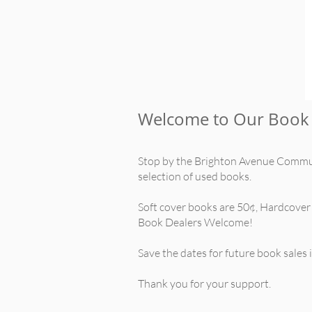
Welcome to Our Book 
Stop by the Brighton Avenue Commun
selection of used books.
Soft cover books are 50¢, Hardcover
Book Dealers Welcome!
Save the dates for future book sales
Thank you for your support.