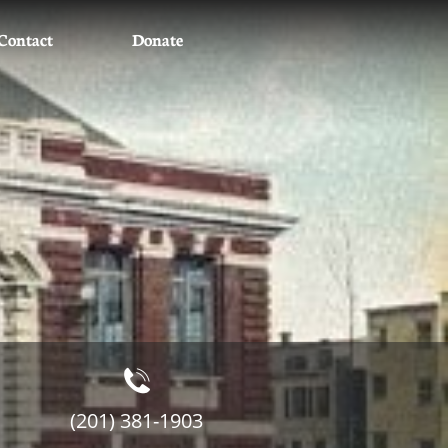
Contact
Donate

(201) 381-1903