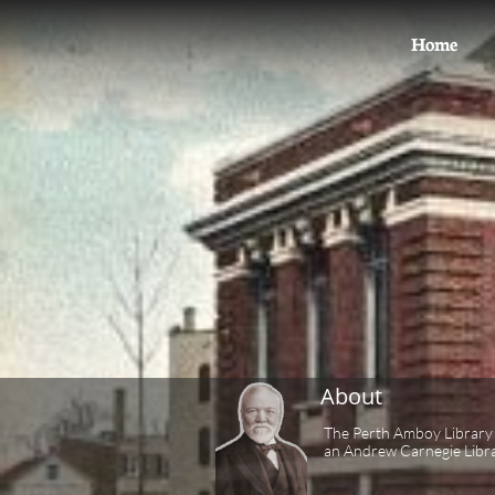
Home
About
The Perth Amboy Library 
an Andrew Carnegie Libra