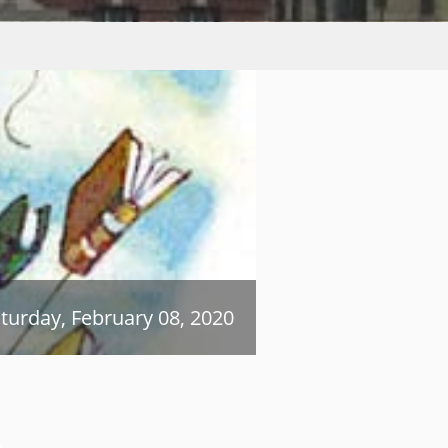
turday, February 08, 2020