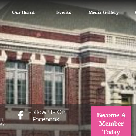
Our Board
Events
Media Gallery
Follow Us On
Become A

Facebook
is
Member
ry.
Today