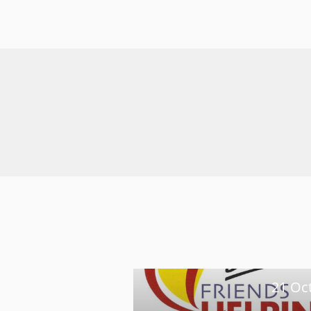
21 Oc