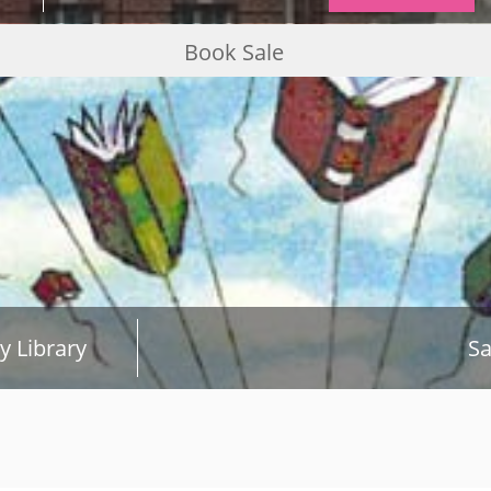
Book Sale
y Library
Sa