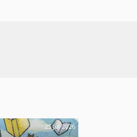
25 Jul/2026