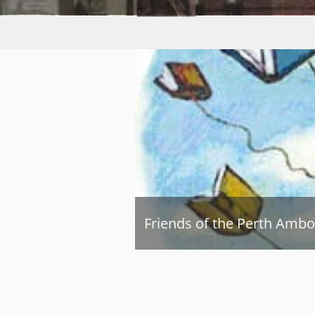
Friends of the Perth Ambo