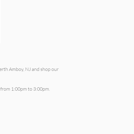
erth Amboy, NJ and shop our
s from 1:00pm to 3:00pm.