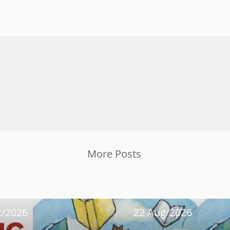
More Posts
t/2026
22 Aug/2026