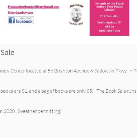
Sale
ity Center located at 56 Brighton Avenue & Sadowski Pkwy. in P
 books are $1, and a bag of books are only $5. The Book Sale run
 in 2020: (weather permitting)