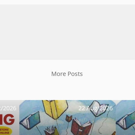
More Posts
t/2026
22 Aug/2026