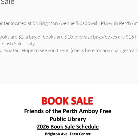
Sale
enter located at 56 Brighton Avenue & Sadowski Pkwy. in Perth A
ooks are $2, a bag of books are $10, oversize bags/boxes are $15 (
 Cash Sales only.
preciated. Hope to see you there! (check here for any changes/can