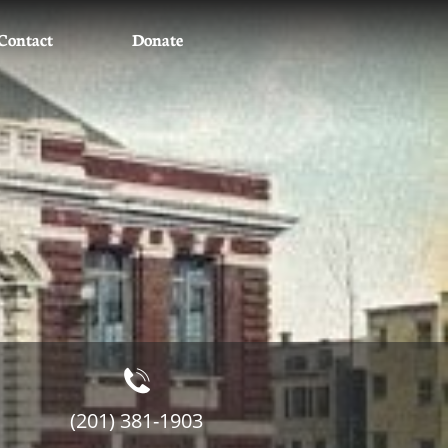
Contact
Donate

(201) 381-1903