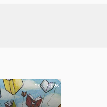
25 Jul/2026