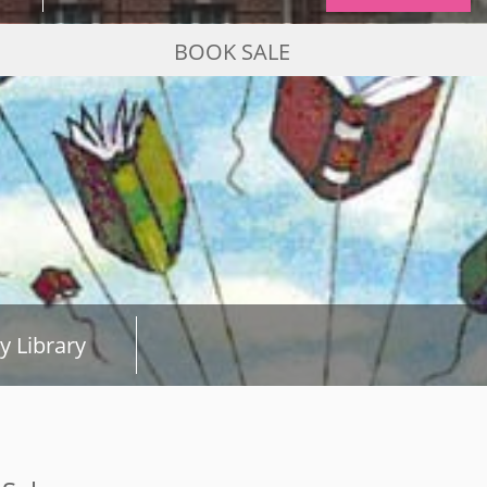
BOOK SALE
y Library