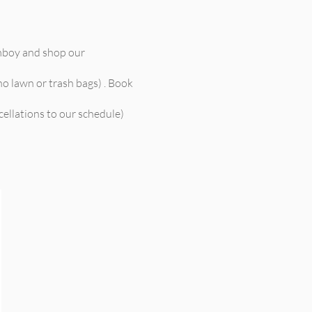
mboy and shop our
no lawn or trash bags) . Book
cellations to our schedule)