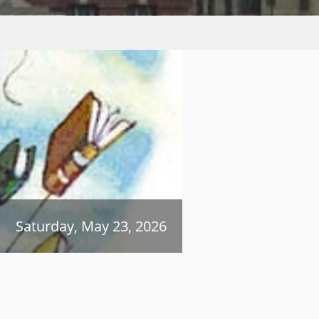
Saturday, May 23, 2026