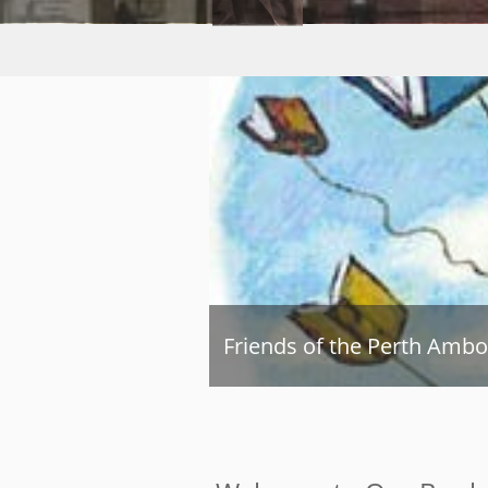
Friends of the Perth Ambo