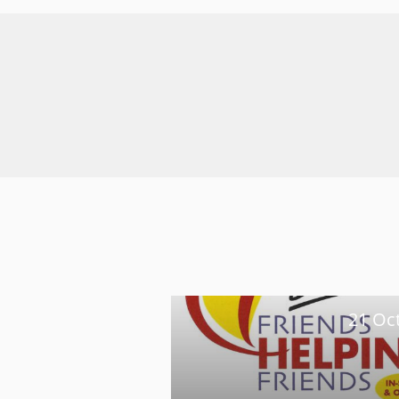
21 Oc