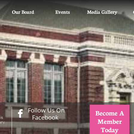
Our Board
Events
Media Gallery
Follow Us On
Become A

Facebook
is
Member
ry.
Today