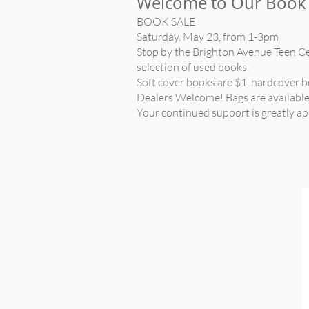
Welcome to Our Book 
BOOK SALE
Saturday, May 23, from 1-3pm
Stop by the Brighton Avenue Teen C
selection of used books.
Soft cover books are $1, hardcover b
Dealers Welcome! Bags are available.
Your continued support is greatly ap