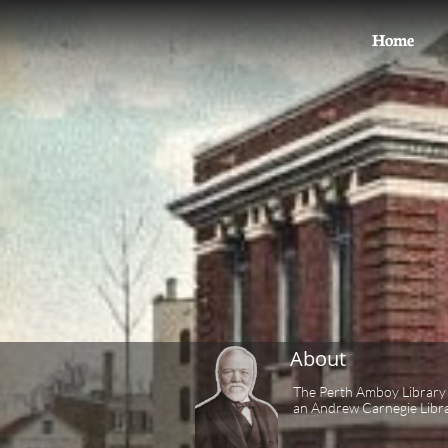
Home
About
The Perth Amboy Library 
an Andrew Carnegie Libra