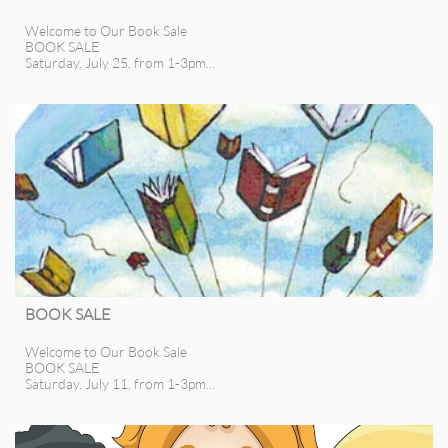
Welcome to Our Book Sale
BOOK SALE
Saturday, July 25, from 1-3pm...
BOOK SALE
Welcome to Our Book Sale
BOOK SALE
Saturday, July 11, from 1-3pm...