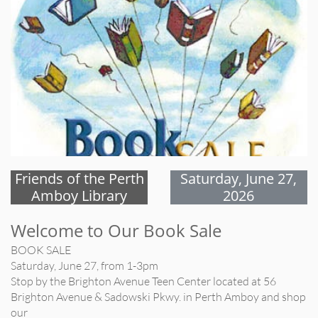
Friends of the Perth
Saturday, June 27,
Amboy Library
2026
Welcome to Our Book Sale
BOOK SALE
Saturday, June 27, from 1-3pm
Stop by the Brighton Avenue Teen Center located at 56
Brighton Avenue & Sadowski Pkwy. in Perth Amboy and shop
our