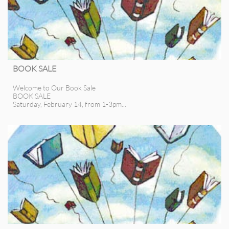
BOOK SALE
Welcome to Our Book Sale
BOOK SALE
Saturday, February 14, from 1-3pm...