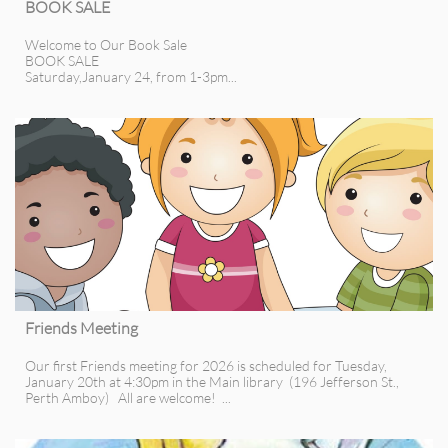
BOOK SALE
Welcome to Our Book Sale
BOOK SALE
Saturday,January 24, from 1-3pm...
Friends Meeting
Our first Friends meeting for 2026 is scheduled for Tuesday, 
January 20th at 4:30pm in the Main library  (196 Jefferson St., 
Perth Amboy)   All are welcome!  ...