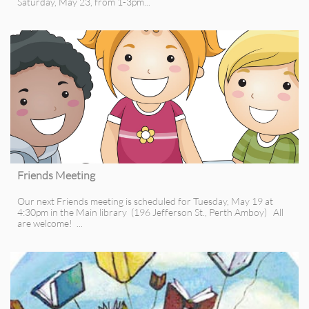
Saturday, May 23, from 1-3pm...
Friends Meeting
Our next Friends meeting is scheduled for Tuesday, May 19 at 
4:30pm in the Main library  (196 Jefferson St., Perth Amboy)   All 
are welcome!  ...