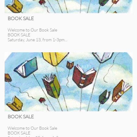
BOOK SALE
Welcome to Our Book Sale
BOOK SALE
Saturday, June 13, from 1-3pm...
BOOK SALE
Welcome to Our Book Sale
BOOK SALE