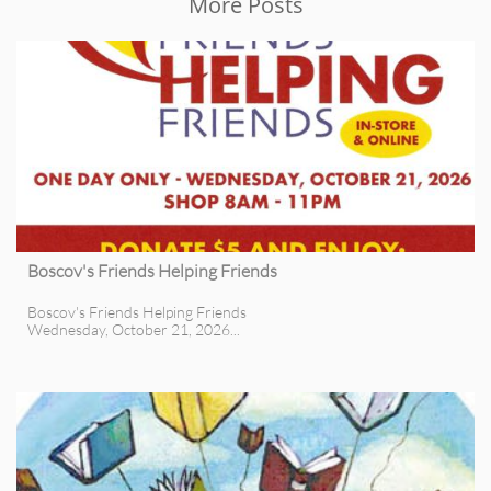
More Posts
Boscov's Friends Helping Friends
Boscov's Friends Helping Friends
Wednesday, October 21, 2026...