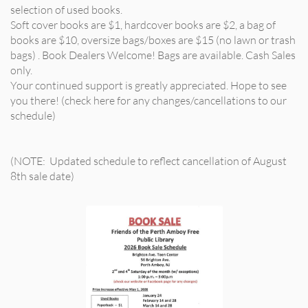
selection of used books.
Soft cover books are $1, hardcover books are $2, a bag of
books are $10, oversize bags/boxes are $15 (no lawn or trash
bags) . Book Dealers Welcome! Bags are available. Cash Sales
only.
Your continued support is greatly appreciated. Hope to see
you there! (check here for any changes/cancellations to our
schedule)
(NOTE: Updated schedule to reflect cancellation of August
8th sale date)