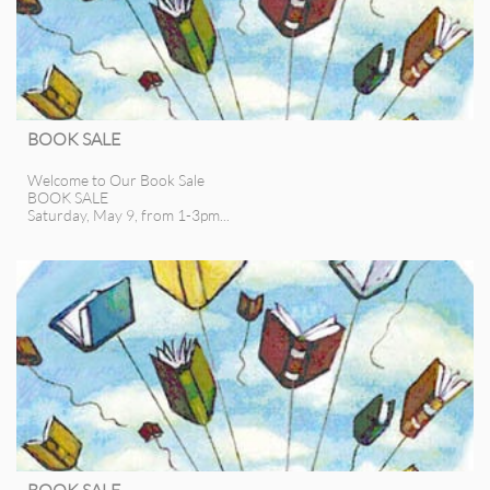
BOOK SALE
Welcome to Our Book Sale
BOOK SALE
Saturday, May 9, from 1-3pm...