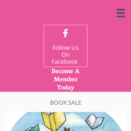


Follow Us
On
Facebook
Become A
Member
Today
BOOK SALE