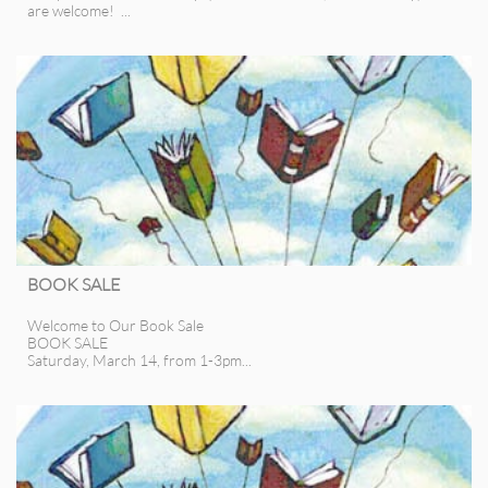
are welcome!  ...
BOOK SALE
Welcome to Our Book Sale
BOOK SALE
Saturday, March 14, from 1-3pm...