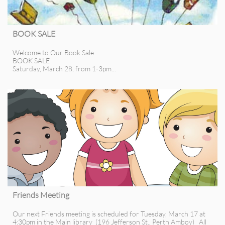
BOOK SALE
Welcome to Our Book Sale
BOOK SALE
Saturday, March 28, from 1-3pm...
Friends Meeting
Our next Friends meeting is scheduled for Tuesday, March 17 at 
4:30pm in the Main library  (196 Jefferson St., Perth Amboy)   All 