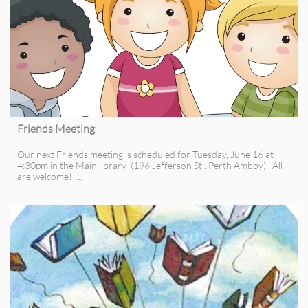
Friends Meeting
Our next Friends meeting is scheduled for Tuesday, June 16 at 
4:30pm in the Main library  (196 Jefferson St., Perth Amboy)   All 
are welcome!  ...