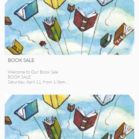
BOOK SALE
Welcome to Our Book Sale
BOOK SALE
Saturday, April 11, from 1-3pm...