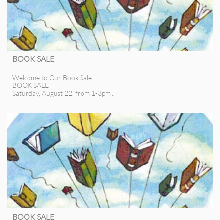
BOOK SALE
Welcome to Our Book Sale
BOOK SALE
Saturday, August 22, from 1-3pm...
BOOK SALE