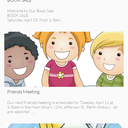
BOOK SALE
Welcome to Our Book Sale
BOOK SALE
Saturday, April 25, from 1-3pm...
Friends Meeting
Our next Friends meeting is scheduled for Tuesday, April 11 at 
4:30pm in the Main library  (196 Jefferson St., Perth Amboy)   All 
are welcome!  ...